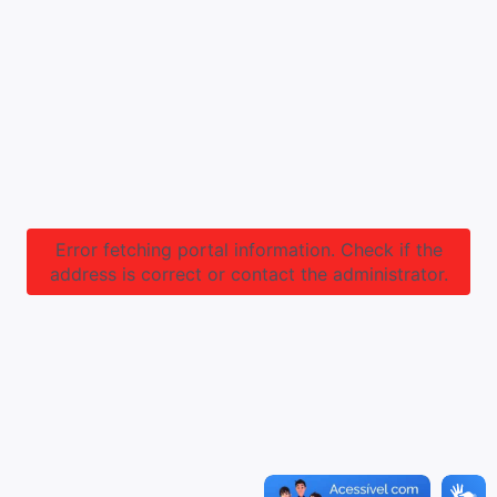
Error fetching portal information. Check if the
address is correct or contact the administrator.